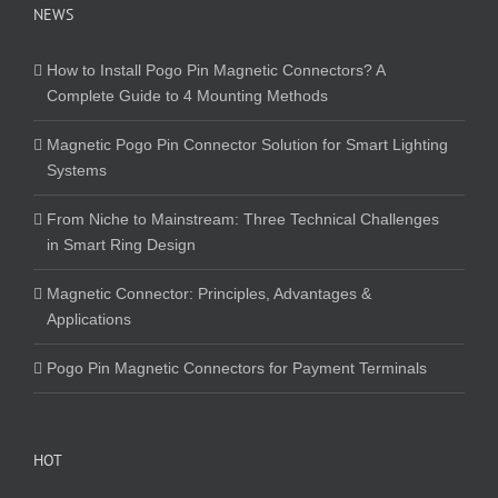
NEWS
How to Install Pogo Pin Magnetic Connectors? A
Complete Guide to 4 Mounting Methods
Magnetic Pogo Pin Connector Solution for Smart Lighting
Systems
From Niche to Mainstream: Three Technical Challenges
in Smart Ring Design
Magnetic Connector: Principles, Advantages &
Applications
Pogo Pin Magnetic Connectors for Payment Terminals
HOT