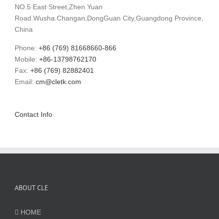
NO.5 East Street,Zhen Yuan
Road.Wusha.Changan,DongGuan City,Guangdong Province,
China
Phone:
+86 (769) 81668660-866
Mobile:
+86-13798762170
Fax:
+86 (769) 82882401
Email:
cm@cletk.com
Contact Info
ABOUT CLE
HOME