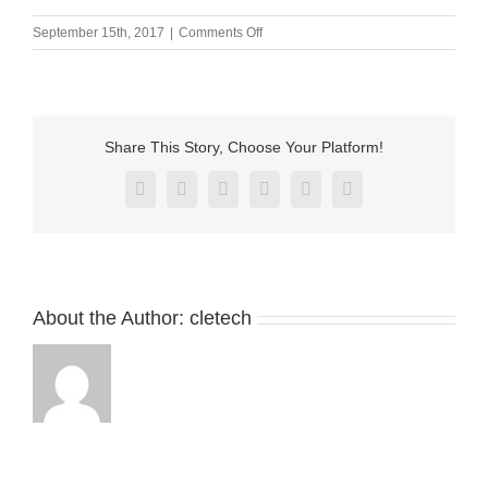
on
September 15th, 2017
|
Comments Off
M-
BP50291-
01000H0A
Share This Story, Choose Your Platform!
Facebook
X
Reddit
LinkedIn
Pinterest
Vk
About the Author:
cletech