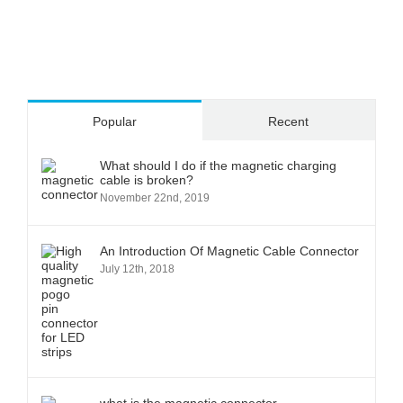
Popular
Recent
What should I do if the magnetic charging
cable is broken?
November 22nd, 2019
An Introduction Of Magnetic Cable Connector
July 12th, 2018