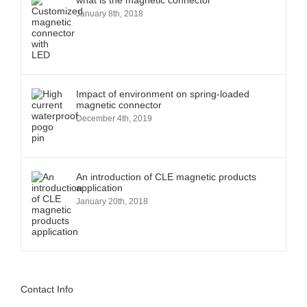
what is the magnetic connector
January 8th, 2018
Impact of environment on spring-loaded
magnetic connector
December 4th, 2019
An introduction of CLE magnetic products
application
January 20th, 2018
Contact Info