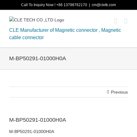
Skip
Call To Inquiry Now ! +86 13798762170
|
cm@cletk.com
to
content
CLE Manufacturer of Magnetic connector , Magnetic
cable connector
M-BP50291-01000H0A
Previous
M-BP50291-01000H0A
M-BP50291-01000H0A