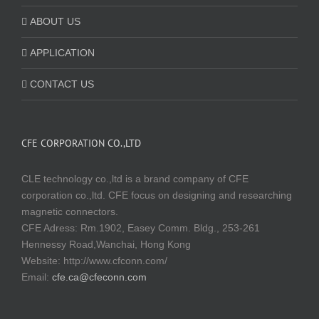
ABOUT US
APPLICATION
CONTACT US
CFE CORPORATION CO.,LTD
CLE technology co.,ltd is a brand company of CFE
corporation co.,ltd. CFE focus on designing and researching
magnetic connectors.
CFE Adress: Rm.1902, Easey Comm. Bldg., 253-261
Hennessy Road,Wanchai, Hong Kong
Website:
http://www.cfconn.com/
Email:
cfe.ca@cfeconn.com