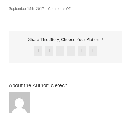
on
September 15th, 2017
|
Comments Off
M-
BP23501-
01000H0B
Share This Story, Choose Your Platform!
Facebook
X
Reddit
LinkedIn
Pinterest
Vk
About the Author:
cletech