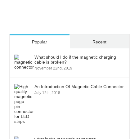
Popular
Recent
What should I do if the magnetic charging
cable is broken?
November 22nd, 2019
An Introduction Of Magnetic Cable Connector
July 12th, 2018