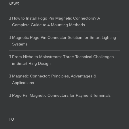
NEWS
How to Install Pogo Pin Magnetic Connectors? A
Complete Guide to 4 Mounting Methods
Magnetic Pogo Pin Connector Solution for Smart Lighting
Systems
From Niche to Mainstream: Three Technical Challenges
in Smart Ring Design
Magnetic Connector: Principles, Advantages &
Applications
Pogo Pin Magnetic Connectors for Payment Terminals
HOT