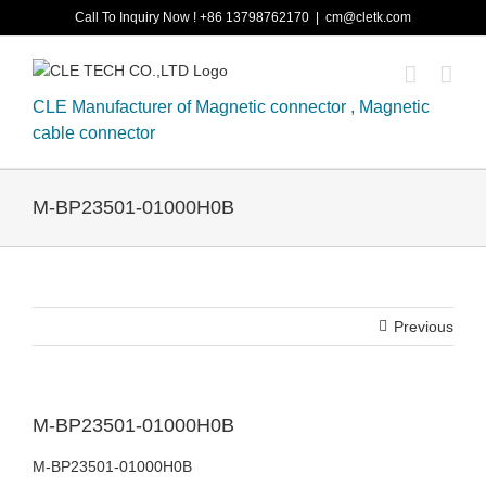
Skip
Call To Inquiry Now ! +86 13798762170
|
cm@cletk.com
to
content
CLE Manufacturer of Magnetic connector , Magnetic
cable connector
M-BP23501-01000H0B
Previous
M-BP23501-01000H0B
M-BP23501-01000H0B