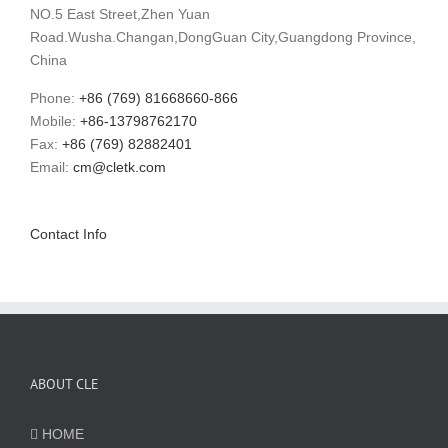
NO.5 East Street,Zhen Yuan
Road.Wusha.Changan,DongGuan City,Guangdong Province,
China
Phone:
+86 (769) 81668660-866
Mobile:
+86-13798762170
Fax:
+86 (769) 82882401
Email:
cm@cletk.com
Contact Info
ABOUT CLE
HOME