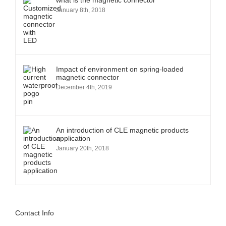
what is the magnetic connector
January 8th, 2018
Impact of environment on spring-loaded
magnetic connector
December 4th, 2019
An introduction of CLE magnetic products
application
January 20th, 2018
Contact Info