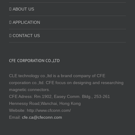
ABOUT US
APPLICATION
CONTACT US
CFE CORPORATION CO.,LTD
CLE technology co.,ltd is a brand company of CFE
corporation co.,ltd. CFE focus on designing and researching
magnetic connectors.
CFE Adress: Rm.1902, Easey Comm. Bldg., 253-261
Hennessy Road,Wanchai, Hong Kong
Website:
http://www.cfconn.com/
Email:
cfe.ca@cfeconn.com