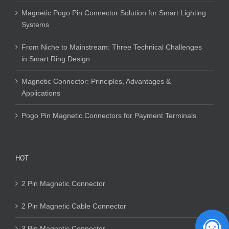
Magnetic Pogo Pin Connector Solution for Smart Lighting
Systems
From Niche to Mainstream: Three Technical Challenges
in Smart Ring Design
Magnetic Connector: Principles, Advantages &
Applications
Pogo Pin Magnetic Connectors for Payment Terminals
HOT
2 Pin Magnetic Connector
2 Pin Magnetic Cable Connector
3 Pin Magnetic Connector