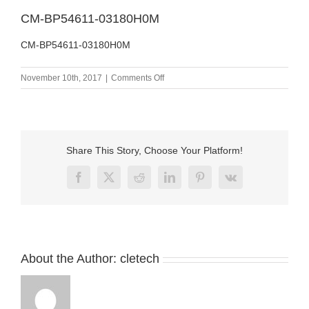
CM-BP54611-03180H0M
CM-BP54611-03180H0M
on
November 10th, 2017
|
Comments Off
CM-
BP54611-
03180H0M
Share This Story, Choose Your Platform!
Facebook
X
Reddit
LinkedIn
Pinterest
Vk
About the Author:
cletech