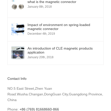
what is the magnetic connector
January 8th, 2018
Impact of environment on spring-loaded
magnetic connector
December 4th, 2019
An introduction of CLE magnetic products
application
January 20th, 2018
Contact Info
NO.5 East Street,Zhen Yuan
Road.Wusha.Changan,DongGuan City,Guangdong Province,
China
Phone:
+86 (769) 81668660-866