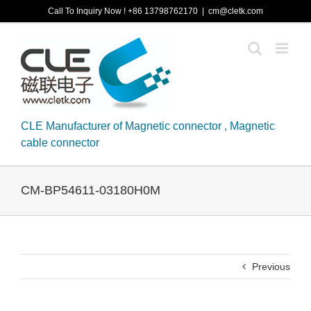
Skip
Call To Inquiry Now ! +86 13798762170
|
cm@cletk.com
to
content
CLE Manufacturer of Magnetic connector , Magnetic
cable connector
CM-BP54611-03180H0M
Previous