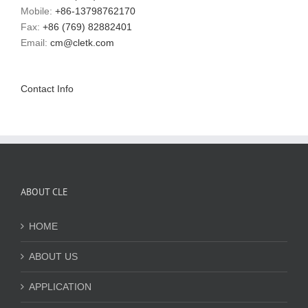
Mobile:
+86-13798762170
Fax:
+86 (769) 82882401
Email:
cm@cletk.com
Contact Info
ABOUT CLE
HOME
ABOUT US
APPLICATION