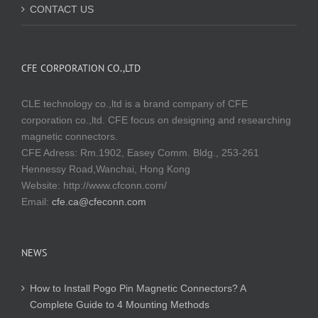
CONTACT US
CFE CORPORATION CO.,LTD
CLE technology co.,ltd is a brand company of CFE
corporation co.,ltd. CFE focus on designing and researching
magnetic connectors.
CFE Adress: Rm.1902, Easey Comm. Bldg., 253-261
Hennessy Road,Wanchai, Hong Kong
Website:
http://www.cfconn.com/
Email:
cfe.ca@cfeconn.com
NEWS
How to Install Pogo Pin Magnetic Connectors? A
Complete Guide to 4 Mounting Methods