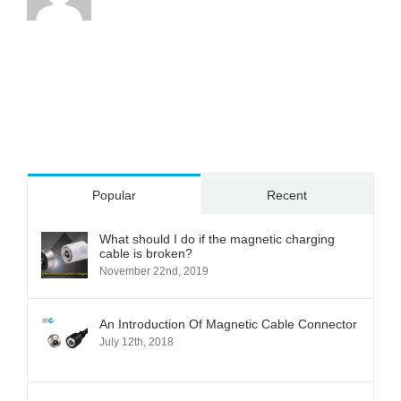
Popular
Recent
What should I do if the magnetic charging
cable is broken?
November 22nd, 2019
An Introduction Of Magnetic Cable Connector
July 12th, 2018