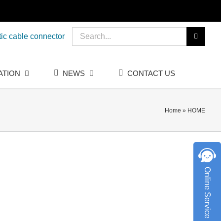
Search
ic cable connector
for:
ATION
NEWS
CONTACT US
Home
»
HOME
Online Service