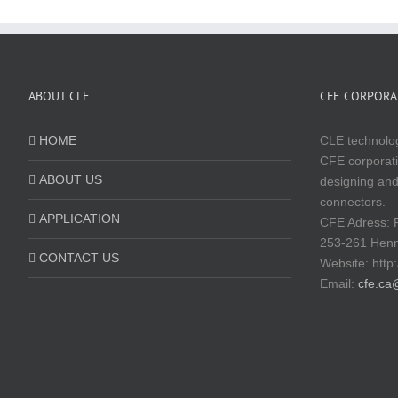
ABOUT CLE
CFE CORPORAT
HOME
CLE technolog
CFE corporati
ABOUT US
designing and
connectors.
APPLICATION
CFE Adress: 
253-261 Hen
CONTACT US
Website:
http
Email:
cfe.ca