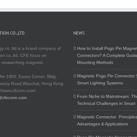
ION CO.,LTD
NEWS
y co.,ltd is a brand company of
How to Install Pogo Pin Magnet
on co.,ltd. CFE focus on
Connectors? A Complete Guide
 researching magnetic
Mounting Methods
Magnetic Pogo Pin Connector S
Rm.1902, Easey Comm. Bldg.,
Smart Lighting Systems
nessy Road,Wanchai, Hong Kong
://www.cfconn.com/
From Niche to Mainstream: Th
@cfeconn.com
Technical Challenges in Smart
Magnetic Connector: Principles
Advantages & Applications