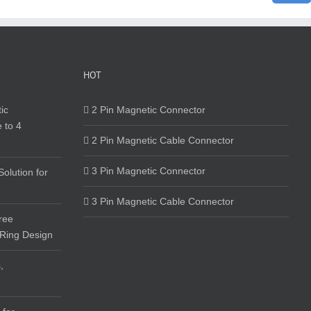
HOT
ic
2 Pin Magnetic Connector
 to 4
2 Pin Magnetic Cable Connector
3 Pin Magnetic Connector
olution for
3 Pin Magnetic Cable Connector
ree
 Ring Design
,