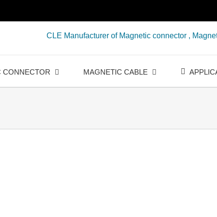
CLE Manufacturer of Magnetic connector , Magnet
C CONNECTOR
MAGNETIC CABLE
APPLIC