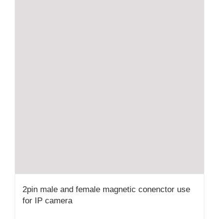
2pin male and female magnetic conenctor use
for IP camera