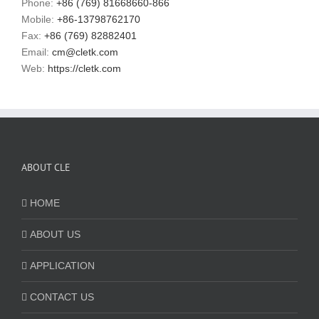
Phone:
+86 (769) 81668660-866
Mobile:
+86-13798762170
Fax:
+86 (769) 82882401
Email:
cm@cletk.com
Web:
https://cletk.com
ABOUT CLE
HOME
ABOUT US
APPLICATION
CONTACT US