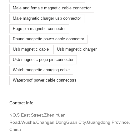
Male and female magnetic cable connector
Male magnetic charger usb connector
Pogo pin magnetic connector
Round magnetic power cable connector
Usb magnetic cable
Usb magnetic charger
Usb magnetic pogo pin connector
Watch magnetic charging cable
Waterproof power cable connectors
Contact Info
NO.5 East Street,Zhen Yuan
Road.Wusha.Changan,DongGuan City,Guangdong Province,
China