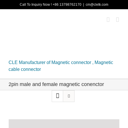
Skip
Call To Inquiry Now ! +86 13798762170
|
cm@cletk.com
to
content
CLE Manufacturer of Magnetic connector , Magnetic
cable connector
2pin male and female magnetic conenctor