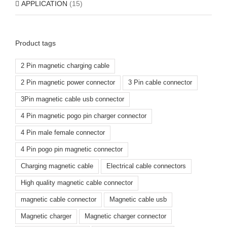
APPLICATION
(15)
Product tags
2 Pin magnetic charging cable
2 Pin magnetic power connector
3 Pin cable connector
3Pin magnetic cable usb connector
4 Pin magnetic pogo pin charger connector
4 Pin male female connector
4 Pin pogo pin magnetic connector
Charging magnetic cable
Electrical cable connectors
High quality magnetic cable connector
magnetic cable connector
Magnetic cable usb
Magnetic charger
Magnetic charger connector