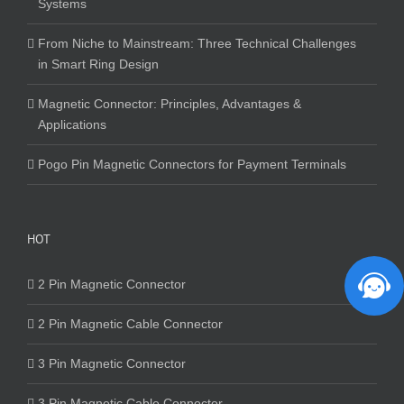
Systems
From Niche to Mainstream: Three Technical Challenges
in Smart Ring Design
Magnetic Connector: Principles, Advantages &
Applications
Pogo Pin Magnetic Connectors for Payment Terminals
HOT
2 Pin Magnetic Connector
2 Pin Magnetic Cable Connector
3 Pin Magnetic Connector
3 Pin Magnetic Cable Connector