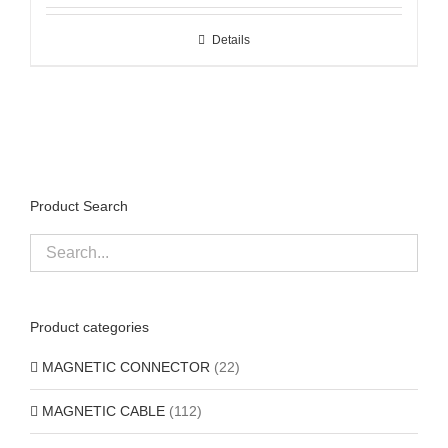
Details
Product Search
Product categories
MAGNETIC CONNECTOR
(22)
MAGNETIC CABLE
(112)