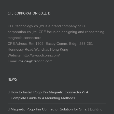
CFE CORPORATION CO.,LTD
CLE technology co.,ltd is a brand company of CFE
corporation co.,ltd. CFE focus on designing and researching
magnetic connectors.
CFE Adress: Rm.1902, Easey Comm. Bldg., 253-261
Hennessy Road,Wanchai, Hong Kong
Website:
http://www.cfconn.com/
Email:
cfe.ca@cfeconn.com
NEWS
How to Install Pogo Pin Magnetic Connectors? A
Complete Guide to 4 Mounting Methods
Magnetic Pogo Pin Connector Solution for Smart Lighting