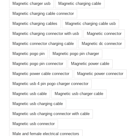
Magnetic charger usb
Magnetic charging cable
Magnetic charging cable connector
Magnetic charging cables
Magnetic charging cable usb
Magnetic charging connector with usb
Magnetic connector
Magnetic connector charging cable
Magnetic dc connector
Magnetic pogo pin
Magnetic pogo pin charger
Magnetic pogo pin connector
Magnetic power cable
Magnetic power cable connector
Magnetic power connector
Magnetic usb 4 pin pogo charger connector
Magnetic usb cable
Magnetic usb charger cable
Magnetic usb charging cable
Magnetic usb charging connector with cable
Magnetic usb connector
Male and female electrical connectors