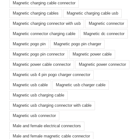
Magnetic charging cable connector
Magnetic charging cables
Magnetic charging cable usb
Magnetic charging connector with usb
Magnetic connector
Magnetic connector charging cable
Magnetic dc connector
Magnetic pogo pin
Magnetic pogo pin charger
Magnetic pogo pin connector
Magnetic power cable
Magnetic power cable connector
Magnetic power connector
Magnetic usb 4 pin pogo charger connector
Magnetic usb cable
Magnetic usb charger cable
Magnetic usb charging cable
Magnetic usb charging connector with cable
Magnetic usb connector
Male and female electrical connectors
Male and female magnetic cable connector