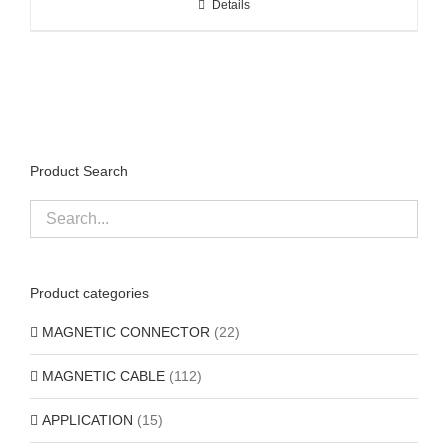
Details
Product Search
Product categories
MAGNETIC CONNECTOR
(22)
MAGNETIC CABLE
(112)
APPLICATION
(15)