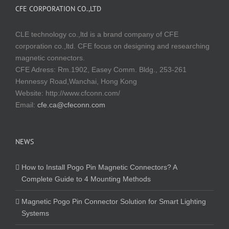
CFE CORPORATION CO.,LTD
CLE technology co.,ltd is a brand company of CFE
corporation co.,ltd. CFE focus on designing and researching
magnetic connectors.
CFE Adress: Rm.1902, Easey Comm. Bldg., 253-261
Hennessy Road,Wanchai, Hong Kong
Website:
http://www.cfconn.com/
Email:
cfe.ca@cfeconn.com
NEWS
How to Install Pogo Pin Magnetic Connectors? A
Complete Guide to 4 Mounting Methods
Magnetic Pogo Pin Connector Solution for Smart Lighting
Systems