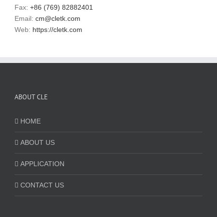
Fax:
+86 (769) 82882401
Email:
cm@cletk.com
Web:
https://cletk.com
ABOUT CLE
HOME
ABOUT US
APPLICATION
CONTACT US