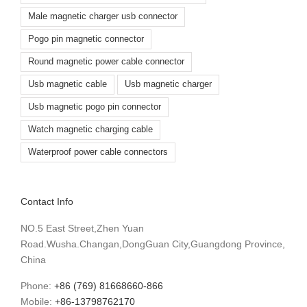
Male magnetic charger usb connector
Pogo pin magnetic connector
Round magnetic power cable connector
Usb magnetic cable
Usb magnetic charger
Usb magnetic pogo pin connector
Watch magnetic charging cable
Waterproof power cable connectors
Contact Info
NO.5 East Street,Zhen Yuan
Road.Wusha.Changan,DongGuan City,Guangdong Province,
China
Phone:
+86 (769) 81668660-866
Mobile:
+86-13798762170