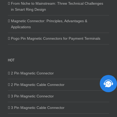
From Niche to Mainstream: Three Technical Challenges
in Smart Ring Design
Magnetic Connector: Principles, Advantages &
Applications
Pogo Pin Magnetic Connectors for Payment Terminals
HOT
2 Pin Magnetic Connector
2 Pin Magnetic Cable Connector
3 Pin Magnetic Connector
3 Pin Magnetic Cable Connector