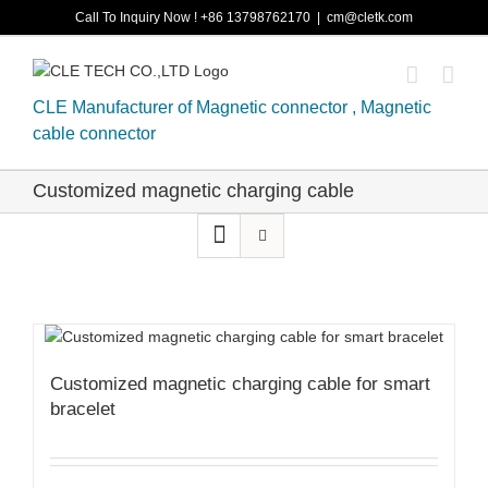
Skip
Call To Inquiry Now ! +86 13798762170
|
cm@cletk.com
to
content
CLE Manufacturer of Magnetic connector , Magnetic
cable connector
Customized magnetic charging cable
Customized magnetic charging cable for smart
bracelet