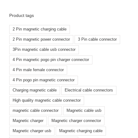
Product tags
2 Pin magnetic charging cable
2 Pin magnetic power connector
3 Pin cable connector
3Pin magnetic cable usb connector
4 Pin magnetic pogo pin charger connector
4 Pin male female connector
4 Pin pogo pin magnetic connector
Charging magnetic cable
Electrical cable connectors
High quality magnetic cable connector
magnetic cable connector
Magnetic cable usb
Magnetic charger
Magnetic charger connector
Magnetic charger usb
Magnetic charging cable