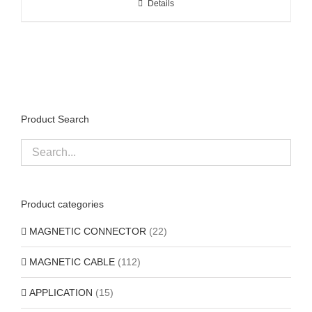
Details
Product Search
Product categories
MAGNETIC CONNECTOR
(22)
MAGNETIC CABLE
(112)
APPLICATION
(15)