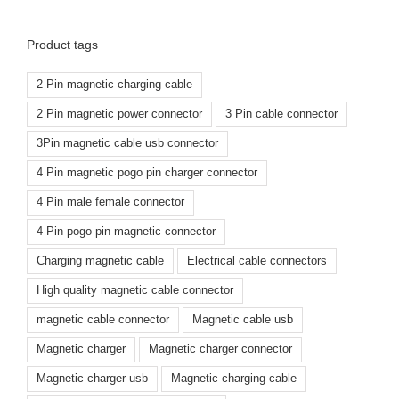
Product tags
2 Pin magnetic charging cable
2 Pin magnetic power connector
3 Pin cable connector
3Pin magnetic cable usb connector
4 Pin magnetic pogo pin charger connector
4 Pin male female connector
4 Pin pogo pin magnetic connector
Charging magnetic cable
Electrical cable connectors
High quality magnetic cable connector
magnetic cable connector
Magnetic cable usb
Magnetic charger
Magnetic charger connector
Magnetic charger usb
Magnetic charging cable