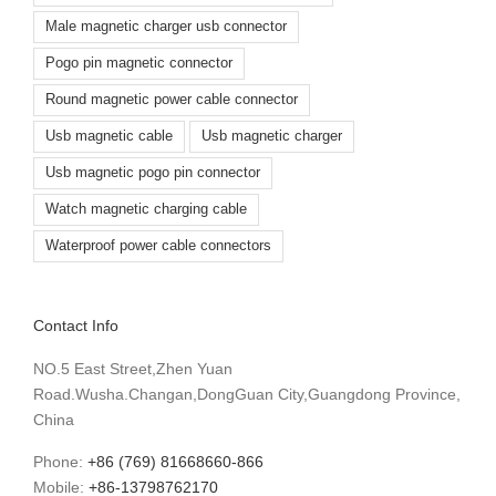
Male magnetic charger usb connector
Pogo pin magnetic connector
Round magnetic power cable connector
Usb magnetic cable
Usb magnetic charger
Usb magnetic pogo pin connector
Watch magnetic charging cable
Waterproof power cable connectors
Contact Info
NO.5 East Street,Zhen Yuan
Road.Wusha.Changan,DongGuan City,Guangdong Province,
China
Phone:
+86 (769) 81668660-866
Mobile:
+86-13798762170