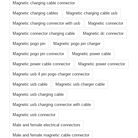
Magnetic charging cable connector
Magnetic charging cables
Magnetic charging cable usb
Magnetic charging connector with usb
Magnetic connector
Magnetic connector charging cable
Magnetic dc connector
Magnetic pogo pin
Magnetic pogo pin charger
Magnetic pogo pin connector
Magnetic power cable
Magnetic power cable connector
Magnetic power connector
Magnetic usb 4 pin pogo charger connector
Magnetic usb cable
Magnetic usb charger cable
Magnetic usb charging cable
Magnetic usb charging connector with cable
Magnetic usb connector
Male and female electrical connectors
Male and female magnetic cable connector