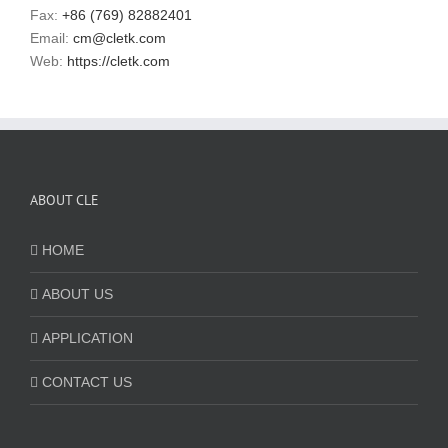
Fax:
+86 (769) 82882401
Email:
cm@cletk.com
Web:
https://cletk.com
ABOUT CLE
HOME
ABOUT US
APPLICATION
CONTACT US