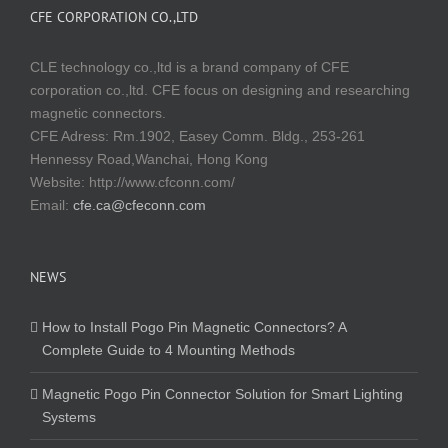
CFE CORPORATION CO.,LTD
CLE technology co.,ltd is a brand company of CFE
corporation co.,ltd. CFE focus on designing and researching
magnetic connectors.
CFE Adress: Rm.1902, Easey Comm. Bldg., 253-261
Hennessy Road,Wanchai, Hong Kong
Website:
http://www.cfconn.com/
Email:
cfe.ca@cfeconn.com
NEWS
How to Install Pogo Pin Magnetic Connectors? A
Complete Guide to 4 Mounting Methods
Magnetic Pogo Pin Connector Solution for Smart Lighting
Systems