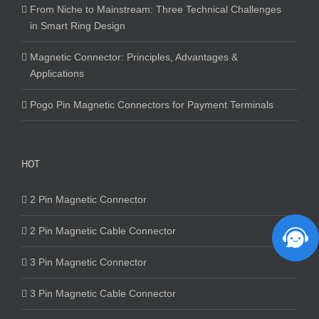
From Niche to Mainstream: Three Technical Challenges
in Smart Ring Design
Magnetic Connector: Principles, Advantages &
Applications
Pogo Pin Magnetic Connectors for Payment Terminals
HOT
2 Pin Magnetic Connector
2 Pin Magnetic Cable Connector
3 Pin Magnetic Connector
3 Pin Magnetic Cable Connector