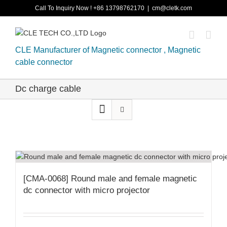
Skip
Call To Inquiry Now ! +86 13798762170
|
cm@cletk.com
to
content
CLE Manufacturer of Magnetic connector , Magnetic
cable connector
Dc charge cable
[CMA-0068] Round male and female magnetic
dc connector with micro projector