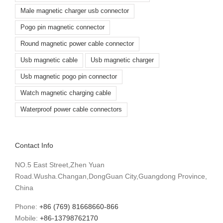
Male magnetic charger usb connector
Pogo pin magnetic connector
Round magnetic power cable connector
Usb magnetic cable
Usb magnetic charger
Usb magnetic pogo pin connector
Watch magnetic charging cable
Waterproof power cable connectors
Contact Info
NO.5 East Street,Zhen Yuan
Road.Wusha.Changan,DongGuan City,Guangdong Province,
China
Phone:
+86 (769) 81668660-866
Mobile:
+86-13798762170