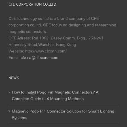
CFE CORPORATION CO.,LTD
CLE technology co.,ltd is a brand company of CFE
corporation co.,ltd. CFE focus on designing and researching
magnetic connectors.
CFE Adress: Rm.1902, Easey Comm. Bldg., 253-261
Hennessy Road,Wanchai, Hong Kong
Website:
http://www.cfconn.com/
Email:
cfe.ca@cfeconn.com
NEWS
How to Install Pogo Pin Magnetic Connectors? A
Complete Guide to 4 Mounting Methods
Magnetic Pogo Pin Connector Solution for Smart Lighting
Systems