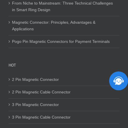
From Niche to Mainstream: Three Technical Challenges
in Smart Ring Design
Magnetic Connector: Principles, Advantages &
Applications
Pogo Pin Magnetic Connectors for Payment Terminals
HOT
2 Pin Magnetic Connector
2 Pin Magnetic Cable Connector
3 Pin Magnetic Connector
3 Pin Magnetic Cable Connector