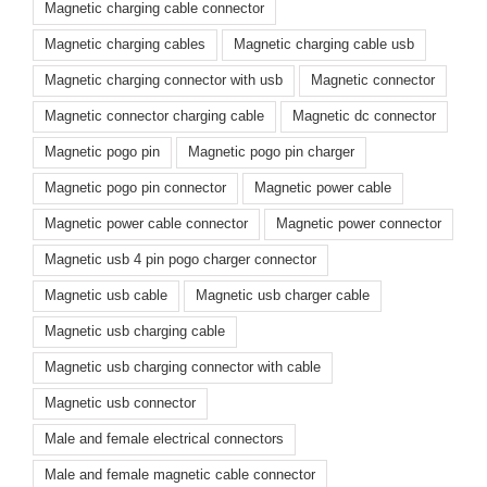
Magnetic charging cable connector
Magnetic charging cables
Magnetic charging cable usb
Magnetic charging connector with usb
Magnetic connector
Magnetic connector charging cable
Magnetic dc connector
Magnetic pogo pin
Magnetic pogo pin charger
Magnetic pogo pin connector
Magnetic power cable
Magnetic power cable connector
Magnetic power connector
Magnetic usb 4 pin pogo charger connector
Magnetic usb cable
Magnetic usb charger cable
Magnetic usb charging cable
Magnetic usb charging connector with cable
Magnetic usb connector
Male and female electrical connectors
Male and female magnetic cable connector