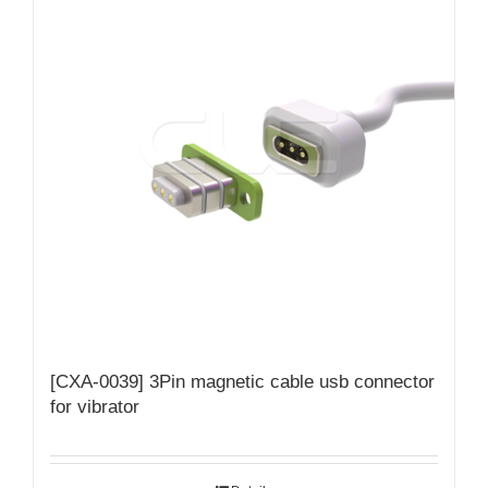
[CXA-0039] 3Pin magnetic cable usb connector
for vibrator