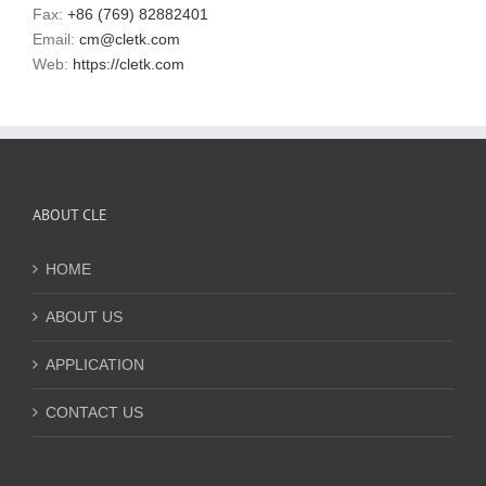
Fax:
+86 (769) 82882401
Email:
cm@cletk.com
Web:
https://cletk.com
ABOUT CLE
HOME
ABOUT US
APPLICATION
CONTACT US