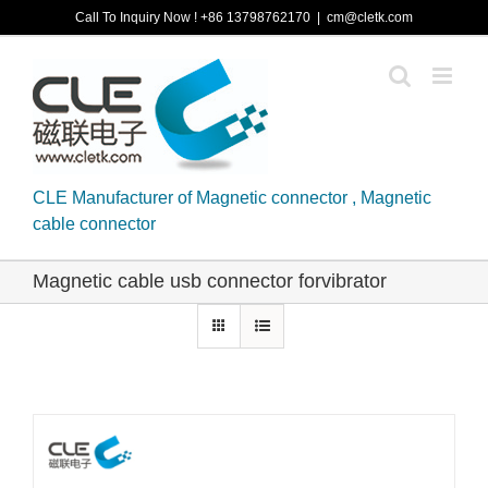
Skip
Call To Inquiry Now ! +86 13798762170
|
cm@cletk.com
to
content
CLE Manufacturer of Magnetic connector , Magnetic
cable connector
Magnetic cable usb connector forvibrator