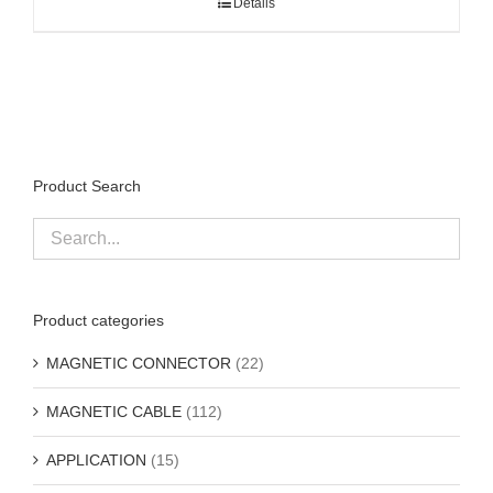
Details
Product Search
Product categories
MAGNETIC CONNECTOR
(22)
MAGNETIC CABLE
(112)
APPLICATION
(15)