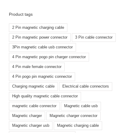
Product tags
2 Pin magnetic charging cable
2 Pin magnetic power connector
3 Pin cable connector
3Pin magnetic cable usb connector
4 Pin magnetic pogo pin charger connector
4 Pin male female connector
4 Pin pogo pin magnetic connector
Charging magnetic cable
Electrical cable connectors
High quality magnetic cable connector
magnetic cable connector
Magnetic cable usb
Magnetic charger
Magnetic charger connector
Magnetic charger usb
Magnetic charging cable