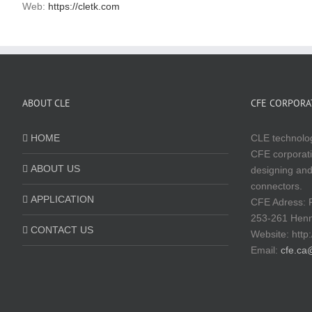
Web:
https://cletk.com
ABOUT CLE
CFE CORPORAT
HOME
CLE technolog
CFE corporati
ABOUT US
designing and
connectors.
APPLICATION
CFE Adress: 
253-261 Hen
CONTACT US
Website:
http
Email:
cfe.ca