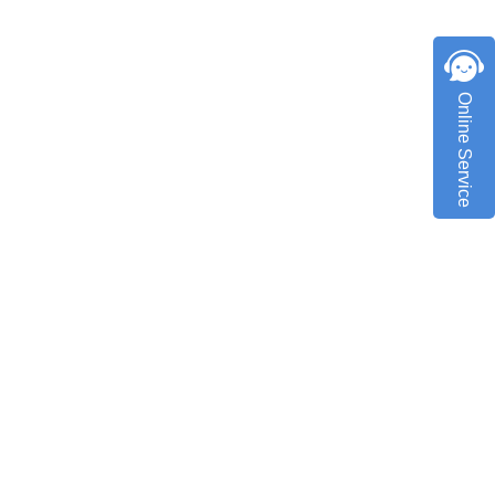
Online Service