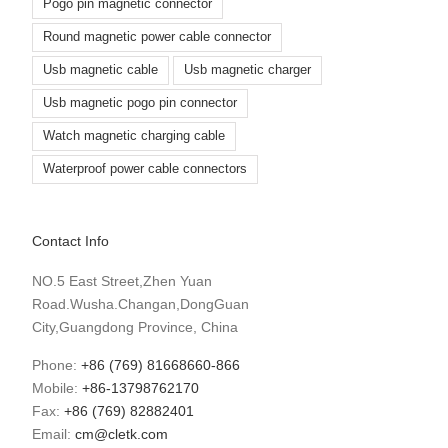
Pogo pin magnetic connector
Round magnetic power cable connector
Usb magnetic cable
Usb magnetic charger
Usb magnetic pogo pin connector
Watch magnetic charging cable
Waterproof power cable connectors
Contact Info
NO.5 East Street,Zhen Yuan
Road.Wusha.Changan,DongGuan
City,Guangdong Province, China
Phone:
+86 (769) 81668660-866
Mobile:
+86-13798762170
Fax:
+86 (769) 82882401
Email:
cm@cletk.com