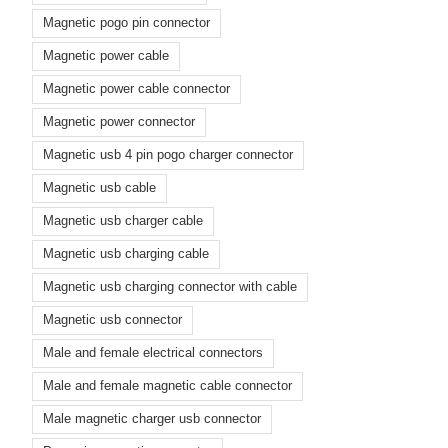
Magnetic pogo pin connector
Magnetic power cable
Magnetic power cable connector
Magnetic power connector
Magnetic usb 4 pin pogo charger connector
Magnetic usb cable
Magnetic usb charger cable
Magnetic usb charging cable
Magnetic usb charging connector with cable
Magnetic usb connector
Male and female electrical connectors
Male and female magnetic cable connector
Male magnetic charger usb connector