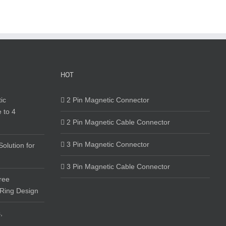
HOT
ic
2 Pin Magnetic Connector
 to 4
2 Pin Magnetic Cable Connector
3 Pin Magnetic Connector
olution for
3 Pin Magnetic Cable Connector
ree
 Ring Design
,