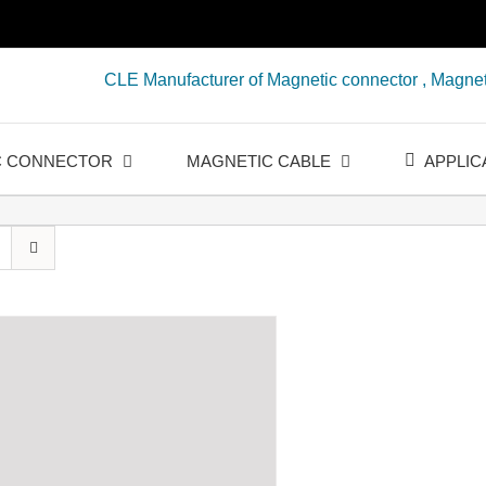
CLE Manufacturer of Magnetic connector , Magnet
C CONNECTOR
MAGNETIC CABLE
APPLIC