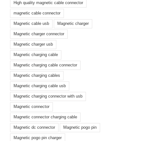
High quality magnetic cable connector
magnetic cable connector
Magnetic cable usb
Magnetic charger
Magnetic charger connector
Magnetic charger usb
Magnetic charging cable
Magnetic charging cable connector
Magnetic charging cables
Magnetic charging cable usb
Magnetic charging connector with usb
Magnetic connector
Magnetic connector charging cable
Magnetic dc connector
Magnetic pogo pin
Magnetic pogo pin charger