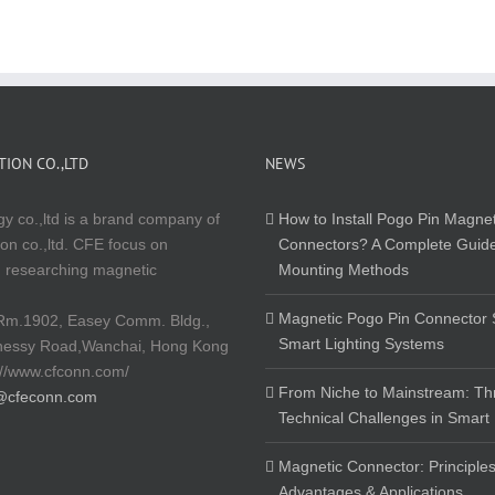
ION CO.,LTD
NEWS
y co.,ltd is a brand company of
How to Install Pogo Pin Magnet
on co.,ltd. CFE focus on
Connectors? A Complete Guide
 researching magnetic
Mounting Methods
Magnetic Pogo Pin Connector S
Rm.1902, Easey Comm. Bldg.,
Smart Lighting Systems
nessy Road,Wanchai, Hong Kong
://www.cfconn.com/
From Niche to Mainstream: Th
@cfeconn.com
Technical Challenges in Smart
Magnetic Connector: Principles
Advantages & Applications