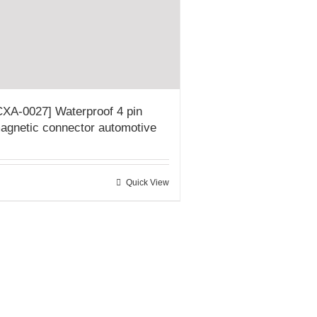
CXA-0027] Waterproof 4 pin
agnetic connector automotive
Quick View