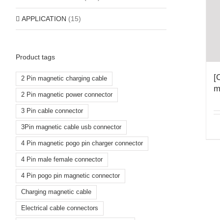
APPLICATION
(15)
Product tags
[
2 Pin magnetic charging cable
m
2 Pin magnetic power connector
3 Pin cable connector
3Pin magnetic cable usb connector
4 Pin magnetic pogo pin charger connector
4 Pin male female connector
4 Pin pogo pin magnetic connector
Charging magnetic cable
Electrical cable connectors