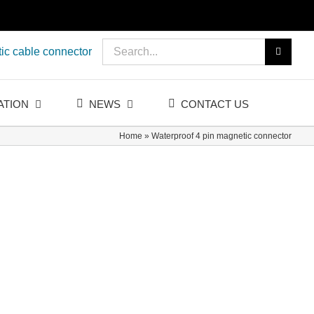
Search
ic cable connector
for:
ATION
NEWS
CONTACT US
Home
»
Waterproof 4 pin magnetic connector