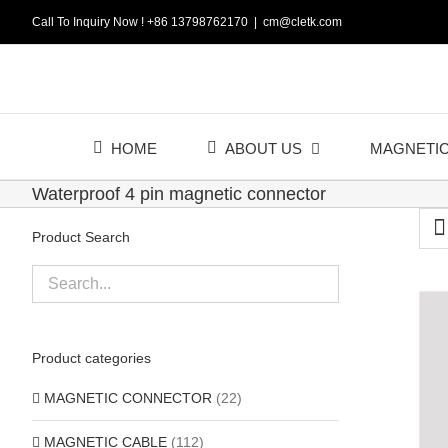
Skip
Call To Inquiry Now ! +86 13798762170
|
cm@cletk.com
to
content
HOME
ABOUT US
MAGNETI
Waterproof 4 pin magnetic connector
Product Search
Product categories
MAGNETIC CONNECTOR
(22)
MAGNETIC CABLE
(112)