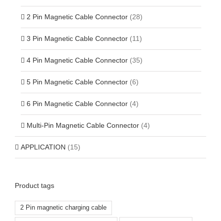
2 Pin Magnetic Cable Connector
(28)
3 Pin Magnetic Cable Connector
(11)
4 Pin Magnetic Cable Connector
(35)
5 Pin Magnetic Cable Connector
(6)
6 Pin Magnetic Cable Connector
(4)
Multi-Pin Magnetic Cable Connector
(4)
APPLICATION
(15)
Product tags
2 Pin magnetic charging cable