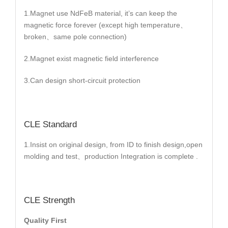
1.Magnet use NdFeB material, it’s can keep the
magnetic force forever (except high temperature、
broken、same pole connection)
2.Magnet exist magnetic field interference
3.Can design short-circuit protection
CLE Standard
1.Insist on original design, from ID to finish design,open
molding and test、production Integration is complete .
CLE Strength
Quality First