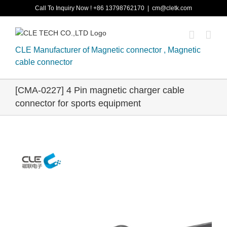
Skip
Call To Inquiry Now ! +86 13798762170
|
cm@cletk.com
to
content
CLE Manufacturer of Magnetic connector , Magnetic
cable connector
[CMA-0227] 4 Pin magnetic charger cable
connector for sports equipment