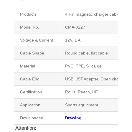
Products
4 Pin magnetic charger cable conne
Model No.
CMA-0227
Voltage & Current
12V, 1 A
Cable Shape
Round cable, flat cable
Material
PVC, TPE, Silica gel
Cable End
USB, JST,Adapter, Open circuit
Certification
RoHs, Reach, HF
Application
Sports equipment
Downloaded
Drawing
Attention: