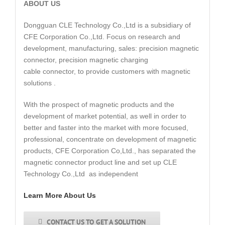
ABOUT US
Dongguan CLE Technology Co.,Ltd is a subsidiary of
CFE Corporation Co.,Ltd. Focus on research and
development, manufacturing, sales: precision magnetic
connector, precision magnetic charging
cable connector, to provide customers with magnetic
solutions .
With the prospect of magnetic products and the
development of market potential, as well in order to
better and faster into the market with more focused,
professional, concentrate on development of magnetic
products, CFE Corporation Co,Ltd., has separated the
magnetic connector product line and set up CLE
Technology Co.,Ltd as independent
Learn More About Us
CONTACT US TO GET A SOLUTION