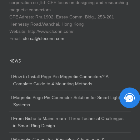
corporation co.,ltd. CFE focus on designing and researching
magnetic connectors.
CFE Adress: Rm.1902, Easey Comm. Bldg., 253-261
Hennessy Road,Wanchai, Hong Kong
Website:
http://www.cfconn.com/
Email:
cfe.ca@cfeconn.com
NEWS
How to Install Pogo Pin Magnetic Connectors? A
Complete Guide to 4 Mounting Methods
Magnetic Pogo Pin Connector Solution for Smart Lighting
Systems
From Niche to Mainstream: Three Technical Challenges
in Smart Ring Design
Magnetic Connector: Principles, Advantages &