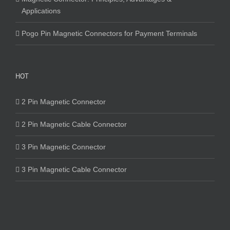
Applications
Pogo Pin Magnetic Connectors for Payment Terminals
HOT
2 Pin Magnetic Connector
2 Pin Magnetic Cable Connector
3 Pin Magnetic Connector
3 Pin Magnetic Cable Connector