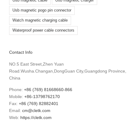
Usb magnetic cable
Usb magnetic charger
Usb magnetic pogo pin connector
Watch magnetic charging cable
Waterproof power cable connectors
Contact Info
NO.5 East Street,Zhen Yuan
Road.Wusha.Changan,DongGuan City,Guangdong Province,
China
Phone:
+86 (769) 81668660-866
Mobile:
+86-13798762170
Fax:
+86 (769) 82882401
Email:
cm@cletk.com
Web:
https://cletk.com