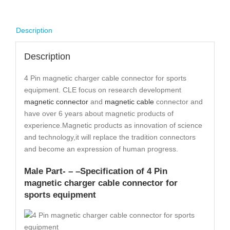
Description
Description
4 Pin magnetic charger cable connector for sports
equipment. CLE focus on research development
magnetic connector
and
magnetic cable
connector and
have over 6 years about magnetic products of
experience.Magnetic products as innovation of science
and technology,it will replace the tradition connectors
and become an expression of human progress.
Male Part- – –
Specification
of 4 Pin
magnetic charger cable connector for
sports equipment