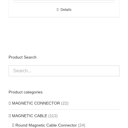
Details
Product Search
Product categories
MAGNETIC CONNECTOR
(22)
MAGNETIC CABLE
(112)
Round Magnetic Cable Connector
(24)