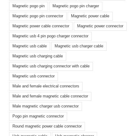
Magnetic pogo pin
Magnetic pogo pin charger
Magnetic pogo pin connector
Magnetic power cable
Magnetic power cable connector
Magnetic power connector
Magnetic usb 4 pin pogo charger connector
Magnetic usb cable
Magnetic usb charger cable
Magnetic usb charging cable
Magnetic usb charging connector with cable
Magnetic usb connector
Male and female electrical connectors
Male and female magnetic cable connector
Male magnetic charger usb connector
Pogo pin magnetic connector
Round magnetic power cable connector