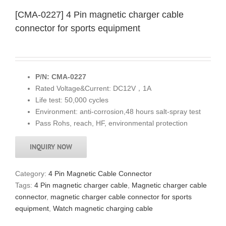
[CMA-0227] 4 Pin magnetic charger cable
connector for sports equipment
P/N: CMA-0227
Rated Voltage&Current: DC12V，1A
Life test: 50,000 cycles
Environment: anti-corrosion,48 hours salt-spray test
Pass Rohs, reach, HF, environmental protection
INQUIRY NOW
Category:
4 Pin Magnetic Cable Connector
Tags:
4 Pin magnetic charger cable
,
Magnetic charger cable
connector
,
magnetic charger cable connector for sports
equipment
,
Watch magnetic charging cable