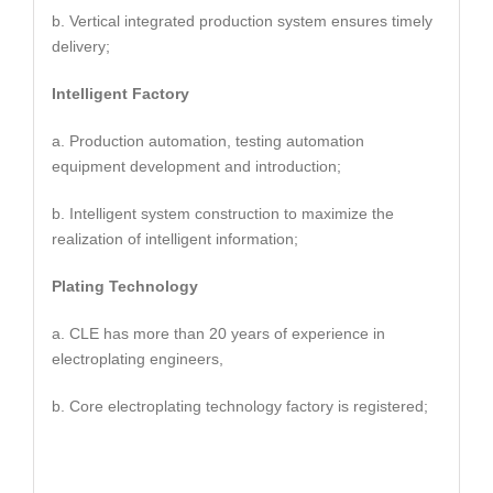
b. Vertical integrated production system ensures timely
delivery;
Intelligent Factory
a. Production automation, testing automation
equipment development and introduction;
b. Intelligent system construction to maximize the
realization of intelligent information;
Plating Technology
a. CLE has more than 20 years of experience in
electroplating engineers,
b. Core electroplating technology factory is registered;