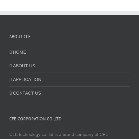
ABOUT CLE
HOME
ABOUT US
APPLICATION
CONTACT US
CFE CORPORATION CO.,LTD
CLE technology co.,ltd is a brand company of CFE