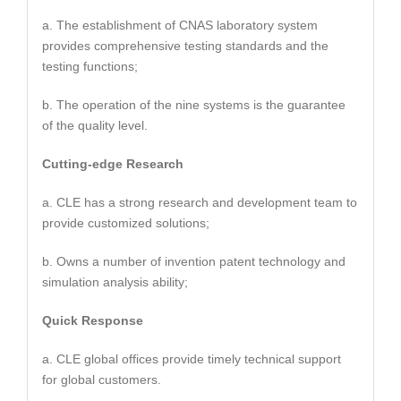
a. The establishment of CNAS laboratory system
provides comprehensive testing standards and the
testing functions;
b. The operation of the nine systems is the guarantee
of the quality level.
Cutting-edge Research
a. CLE has a strong research and development team to
provide customized solutions;
b. Owns a number of invention patent technology and
simulation analysis ability;
Quick Response
a. CLE global offices provide timely technical support
for global customers.