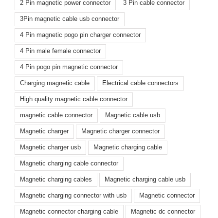
2 Pin magnetic power connector
3 Pin cable connector
3Pin magnetic cable usb connector
4 Pin magnetic pogo pin charger connector
4 Pin male female connector
4 Pin pogo pin magnetic connector
Charging magnetic cable
Electrical cable connectors
High quality magnetic cable connector
magnetic cable connector
Magnetic cable usb
Magnetic charger
Magnetic charger connector
Magnetic charger usb
Magnetic charging cable
Magnetic charging cable connector
Magnetic charging cables
Magnetic charging cable usb
Magnetic charging connector with usb
Magnetic connector
Magnetic connector charging cable
Magnetic dc connector