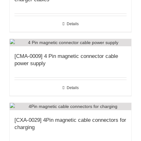
Details
[CMA-0009] 4 Pin magnetic connector cable
power supply
Details
[CXA-0029] 4Pin magnetic cable connectors for
charging