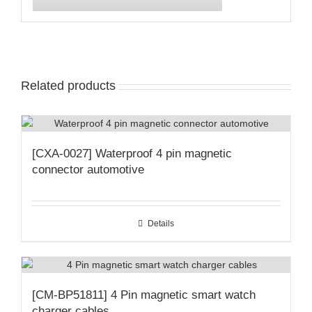
Related products
[CXA-0027] Waterproof 4 pin magnetic
connector automotive
Details
[CM-BP51811] 4 Pin magnetic smart watch
charger cables