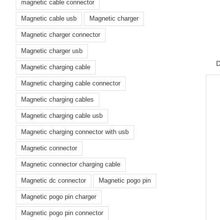
magnetic cable connector
Magnetic cable usb
Magnetic charger
Magnetic charger connector
Magnetic charger usb
D
Magnetic charging cable
Magnetic charging cable connector
Magnetic charging cables
Magnetic charging cable usb
Magnetic charging connector with usb
Magnetic connector
Magnetic connector charging cable
Magnetic dc connector
Magnetic pogo pin
Magnetic pogo pin charger
Magnetic pogo pin connector