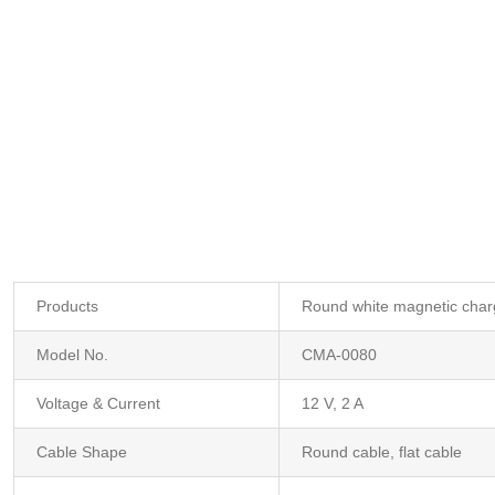
Products
Round white magnetic charg
Model No.
CMA-0080
Voltage & Current
12 V, 2 A
Cable Shape
Round cable, flat cable