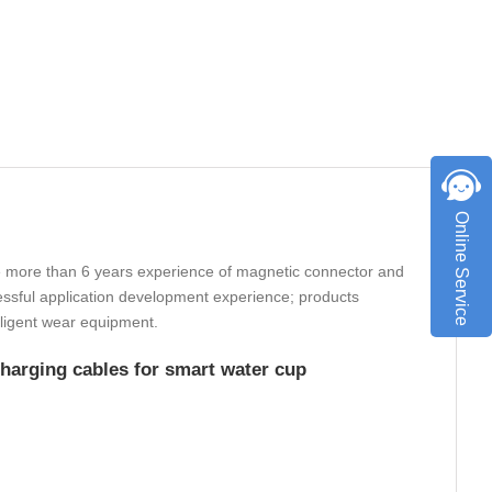
Online Service
 more than 6 years experience of magnetic connector and
ssful application development experience; products
elligent wear equipment.
arging cables for smart water cup