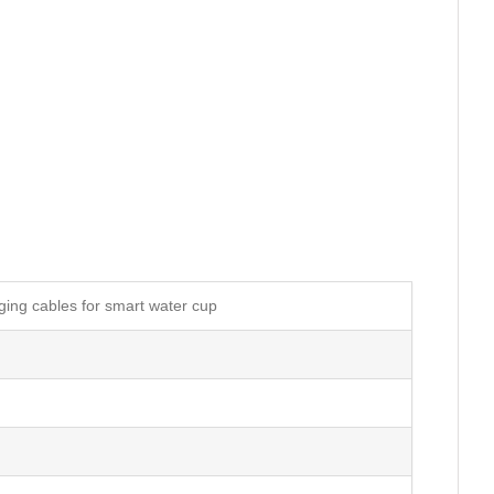
ing cables for smart water cup