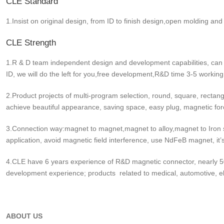
CLE Standard
1.Insist on original design, from ID to finish design,open molding and
CLE Strength
1.R & D team independent design and development capabilities, can
ID, we will do the left for you,free development,R&D time 3-5 working
2.Product projects of multi-program selection, round, square, rectang
achieve beautiful appearance, saving space, easy plug, magnetic fo
3.Connection way:magnet to magnet,magnet to alloy,magnet to Iron s
application, avoid magnetic field interference, use NdFeB magnet, it’
4.CLE have 6 years experience of R&D magnetic connector, nearly 50
development experience; products related to medical, automotive, ele
ABOUT US