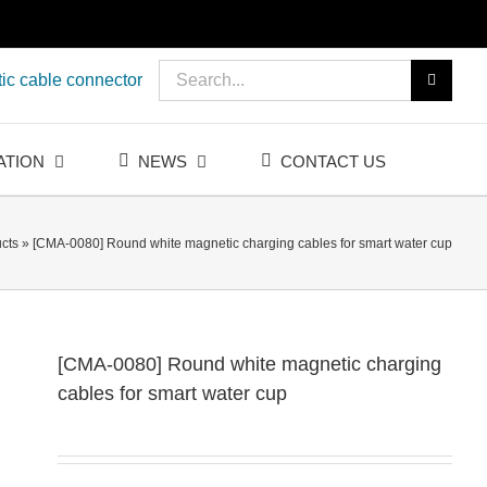
Search
ic cable connector
for:
ATION
NEWS
CONTACT US
cts
»
[CMA-0080] Round white magnetic charging cables for smart water cup
[CMA-0080] Round white magnetic charging
cables for smart water cup