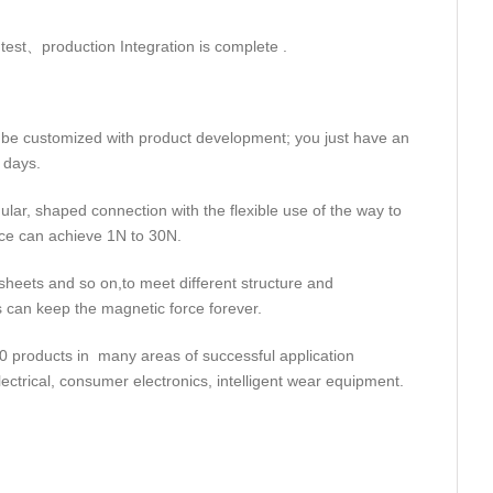
 test、production Integration is complete .
 be customized with product development; you just have an
 days.
ular, shaped connection with the flexible use of the way to
rce can achieve 1N to 30N.
heets and so on,to meet different structure and
s can keep the magnetic force forever.
 products in many areas of successful application
ctrical, consumer electronics, intelligent wear equipment.