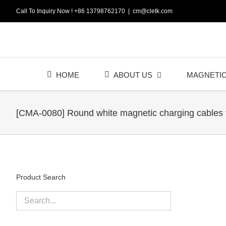
Skip
Call To Inquiry Now ! +86 13798762170
|
cm@cletk.com
to
content
HOME
ABOUT US
MAGNETI
[CMA-0080] Round white magnetic charging cables 
Product Search