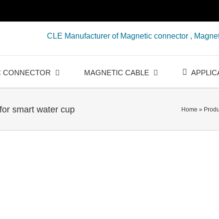
CLE Manufacturer of Magnetic connector , Magnet
C CONNECTOR
MAGNETIC CABLE
APPLIC
for smart water cup
Home
»
Produ