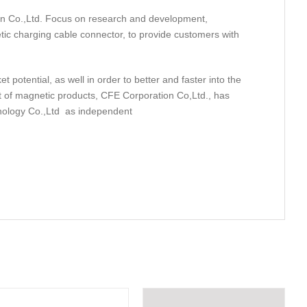
on Co.,Ltd. Focus on research and development,
tic charging cable connector, to provide customers with
potential, as well in order to better and faster into the
 of magnetic products, CFE Corporation Co,Ltd., has
nology Co.,Ltd as independent