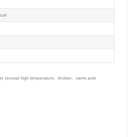
cuit
rever (except high temperature、broken、same pole