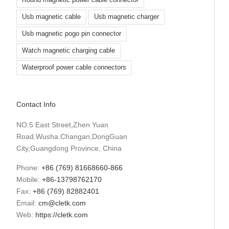
Round magnetic power cable connector
Usb magnetic cable
Usb magnetic charger
Usb magnetic pogo pin connector
Watch magnetic charging cable
Waterproof power cable connectors
Contact Info
NO.5 East Street,Zhen Yuan
Road.Wusha.Changan,DongGuan
City,Guangdong Province, China
Phone:
+86 (769) 81668660-866
Mobile:
+86-13798762170
Fax:
+86 (769) 82882401
Email:
cm@cletk.com
Web:
https://cletk.com