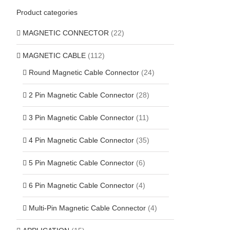
Product categories
MAGNETIC CONNECTOR
(22)
MAGNETIC CABLE
(112)
Round Magnetic Cable Connector
(24)
2 Pin Magnetic Cable Connector
(28)
3 Pin Magnetic Cable Connector
(11)
4 Pin Magnetic Cable Connector
(35)
5 Pin Magnetic Cable Connector
(6)
6 Pin Magnetic Cable Connector
(4)
Multi-Pin Magnetic Cable Connector
(4)