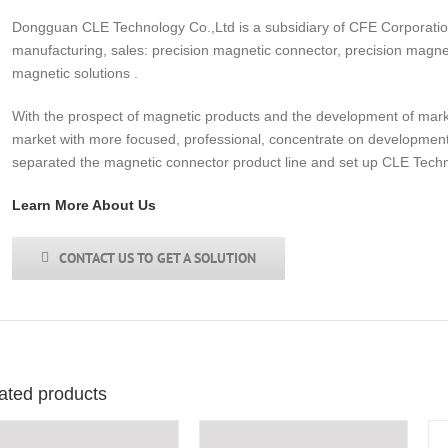
Dongguan CLE Technology Co.,Ltd is a subsidiary of CFE Corporati
manufacturing, sales: precision magnetic connector, precision magne
magnetic solutions .
With the prospect of magnetic products and the development of market 
market with more focused, professional, concentrate on development
separated the magnetic connector product line and set up CLE Tech
Learn More About Us
CONTACT US TO GET A SOLUTION
ated products