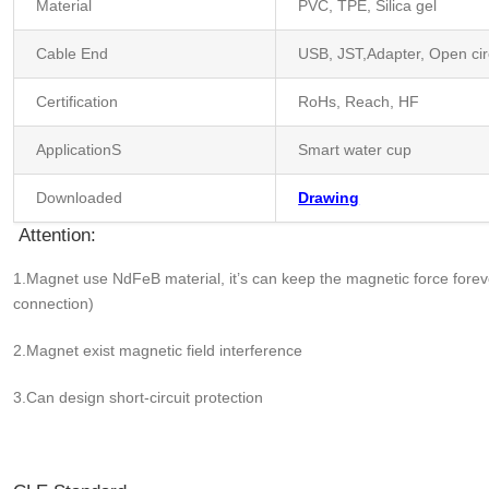
Material
PVC, TPE, Silica gel
Cable End
USB, JST,Adapter, Open cir
Certification
RoHs, Reach, HF
ApplicationS
Smart water cup
Downloaded
Drawing
Attention:
1.Magnet use NdFeB material, it’s can keep the magnetic force fo
connection)
2.Magnet exist magnetic field interference
3.Can design short-circuit protection