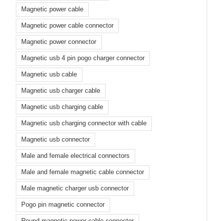
Magnetic power cable
Magnetic power cable connector
Magnetic power connector
Magnetic usb 4 pin pogo charger connector
Magnetic usb cable
Magnetic usb charger cable
Magnetic usb charging cable
Magnetic usb charging connector with cable
Magnetic usb connector
Male and female electrical connectors
Male and female magnetic cable connector
Male magnetic charger usb connector
Pogo pin magnetic connector