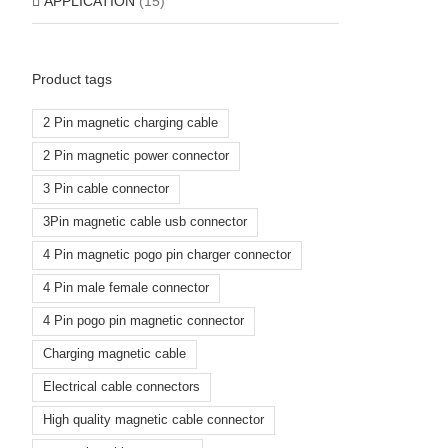
APPLICATION
(15)
Product tags
2 Pin magnetic charging cable
2 Pin magnetic power connector
3 Pin cable connector
3Pin magnetic cable usb connector
4 Pin magnetic pogo pin charger connector
4 Pin male female connector
4 Pin pogo pin magnetic connector
Charging magnetic cable
Electrical cable connectors
High quality magnetic cable connector