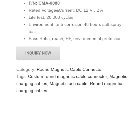
P/N: CMA-0080
Rated Voltage&Current: DC 12 V，2 A
Life test: 20,000 cycles
Environment: anti-corrosion,48 hours salt-spray
test
Pass Rohs, reach, HF, environmental protection
INQUIRY NOW
Category:
Round Magnetic Cable Connector
Tags:
Custom round magnetic cable connector
,
Magnetic
charging cables
,
Magnetic usb cable
,
Round magnetic
charging cables