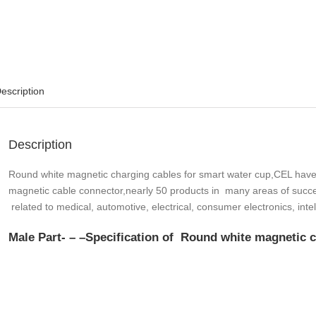
escription
Description
Round white magnetic charging cables for smart water cup,CEL have
magnetic cable connector,nearly 50 products in many areas of succe
related to medical, automotive, electrical, consumer electronics, int
Male Part- – –
Specification
of Round white magnetic ch