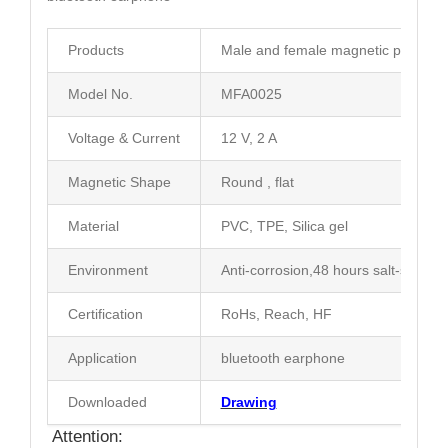
Products
Male and female magnetic pogo con
Model No.
MFA0025
Voltage & Current
12 V, 2 A
Magnetic Shape
Round , flat
Material
PVC, TPE, Silica gel
Environment
Anti-corrosion,48 hours salt-spray t
Certification
RoHs, Reach, HF
Application
bluetooth earphone
Downloaded
Drawing
Attention: