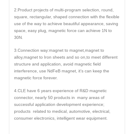
2.Product projects of multi-program selection, round,
square, rectangular, shaped connection with the flexible
use of the way to achieve beautiful appearance, saving
space, easy plug, magnetic force can achieve 1N to
30N.
3.Connection way:magnet to magnet,magnet to
alloy,magnet to Iron sheets and so on,to meet different
structure and application, avoid magnetic field
interference, use NdFeB magnet, it’s can keep the
magnetic force forever.
4.CLE have 6 years experience of R&D magnetic
connector, nearly 50 products in many areas of
successful application development experience;
products related to medical, automotive, electrical,
consumer electronics, intelligent wear equipment.