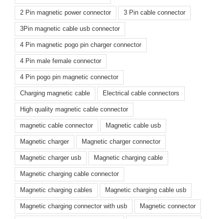
2 Pin magnetic power connector
3 Pin cable connector
3Pin magnetic cable usb connector
4 Pin magnetic pogo pin charger connector
4 Pin male female connector
4 Pin pogo pin magnetic connector
Charging magnetic cable
Electrical cable connectors
High quality magnetic cable connector
magnetic cable connector
Magnetic cable usb
Magnetic charger
Magnetic charger connector
Magnetic charger usb
Magnetic charging cable
Magnetic charging cable connector
Magnetic charging cables
Magnetic charging cable usb
Magnetic charging connector with usb
Magnetic connector