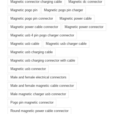
Magnetic connector charging cable
Magnetic dc connector
Magnetic pogo pin
Magnetic pogo pin charger
Magnetic pogo pin connector
Magnetic power cable
Magnetic power cable connector
Magnetic power connector
Magnetic usb 4 pin pogo charger connector
Magnetic usb cable
Magnetic usb charger cable
Magnetic usb charging cable
Magnetic usb charging connector with cable
Magnetic usb connector
Male and female electrical connectors
Male and female magnetic cable connector
Male magnetic charger usb connector
Pogo pin magnetic connector
Round magnetic power cable connector