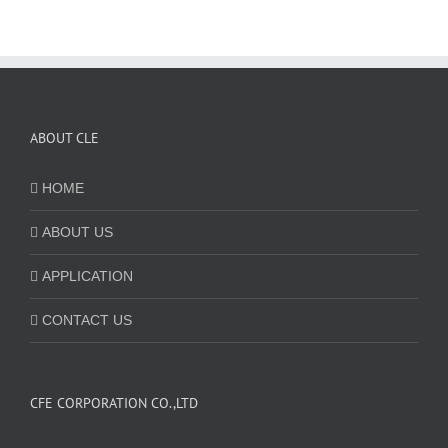
ABOUT CLE
HOME
ABOUT US
APPLICATION
CONTACT US
CFE CORPORATION CO.,LTD