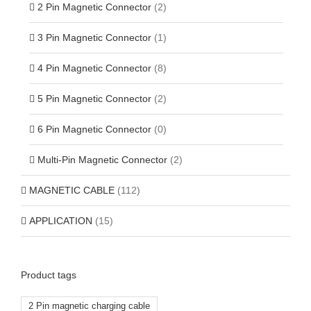
2 Pin Magnetic Connector
(2)
3 Pin Magnetic Connector
(1)
4 Pin Magnetic Connector
(8)
5 Pin Magnetic Connector
(2)
6 Pin Magnetic Connector
(0)
Multi-Pin Magnetic Connector
(2)
MAGNETIC CABLE
(112)
APPLICATION
(15)
Product tags
2 Pin magnetic charging cable