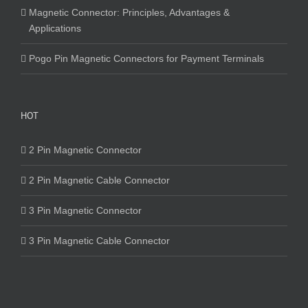
Magnetic Connector: Principles, Advantages &
Applications
Pogo Pin Magnetic Connectors for Payment Terminals
HOT
2 Pin Magnetic Connector
2 Pin Magnetic Cable Connector
3 Pin Magnetic Connector
3 Pin Magnetic Cable Connector