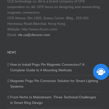
CLE technology co.,ltd is a brand company of CFE
corporation co.,ltd. CFE focus on designing and researching
magnetic connectors.
CFE Adress: Rm.1902, Easey Comm. Bldg., 253-261
Hennessy Road,Wanchai, Hong Kong
Website:
http://www.cfconn.com/
Email:
cfe.ca@cfeconn.com
NEWS
How to Install Pogo Pin Magnetic Connectors? A
Complete Guide to 4 Mounting Methods
Magnetic Pogo Pin Connector Solution for Smart Lighting
Systems
From Niche to Mainstream: Three Technical Challenges
in Smart Ring Design