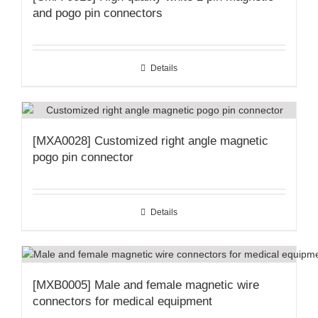
and pogo pin connectors
Details
[MXA0028] Customized right angle magnetic
pogo pin connector
Details
[MXB0005] Male and female magnetic wire
connectors for medical equipment