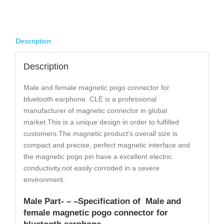
Description
Description
Male and female magnetic pogo connector for
bluetooth earphone. CLE is a professional
manufacturer of magnetic connector in global
market.This is a unique design in order to fulfilled
customers.The magnetic product’s overall size is
compact and precise, perfect magnetic interface and
the magnetic pogo pin have a excellent electric
conductivity,not easily corroded in a severe
environment.
Male Part- – –
Specification
of Male and
female magnetic pogo connector for