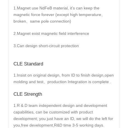
1.Magnet use NdFeB material, it’s can keep the
magnetic force forever (except high temperature、
broken、same pole connection)
2.Magnet exist magnetic field interference
3.Can design short-circuit protection
CLE Standard
1.Insist on original design, from ID to finish design,open
molding and test、production Integration is complete .
CLE Strength
1.R & D team independent design and development
capabilities, can be customized with product
development; you just have an ID, we will do the left for
you,free development,R&D time 3-5 working days.