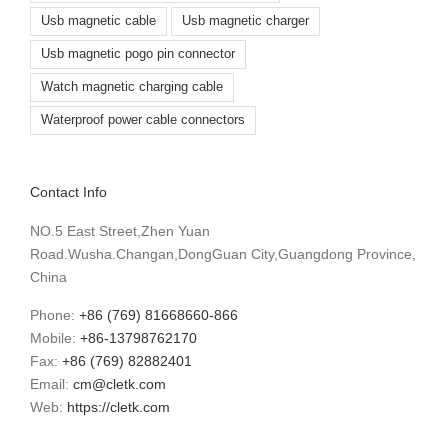
Usb magnetic cable
Usb magnetic charger
Usb magnetic pogo pin connector
Watch magnetic charging cable
Waterproof power cable connectors
Contact Info
NO.5 East Street,Zhen Yuan
Road.Wusha.Changan,DongGuan City,Guangdong Province,
China
Phone:
+86 (769) 81668660-866
Mobile:
+86-13798762170
Fax:
+86 (769) 82882401
Email:
cm@cletk.com
Web:
https://cletk.com