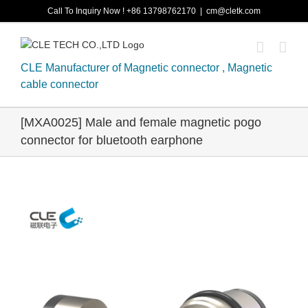
Skip
Call To Inquiry Now ! +86 13798762170
|
cm@cletk.com
to
content
CLE Manufacturer of Magnetic connector , Magnetic
cable connector
[MXA0025] Male and female magnetic pogo
connector for bluetooth earphone