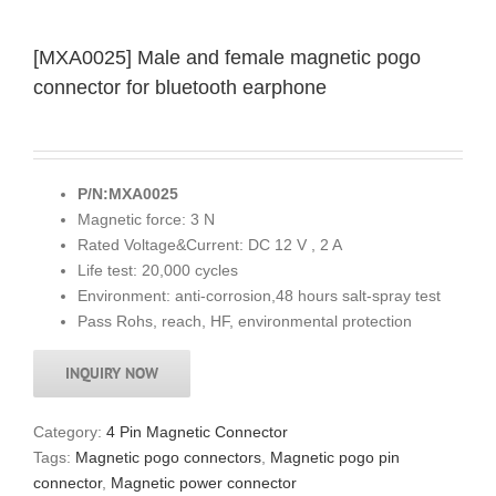
[MXA0025] Male and female magnetic pogo
connector for bluetooth earphone
P/N:MXA0025
Magnetic force: 3 N
Rated Voltage&Current: DC 12 V , 2 A
Life test: 20,000 cycles
Environment: anti-corrosion,48 hours salt-spray test
Pass Rohs, reach, HF, environmental protection
INQUIRY NOW
Category:
4 Pin Magnetic Connector
Tags:
Magnetic pogo connectors
,
Magnetic pogo pin
connector
,
Magnetic power connector