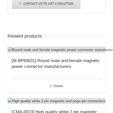
CONTACT US TO GET A SOLUTION
Related products
[M-BP60631] Round male and female magnetic
power connector manufacturers
Details
[CMA-0013] High quality white 2 pin magnetic