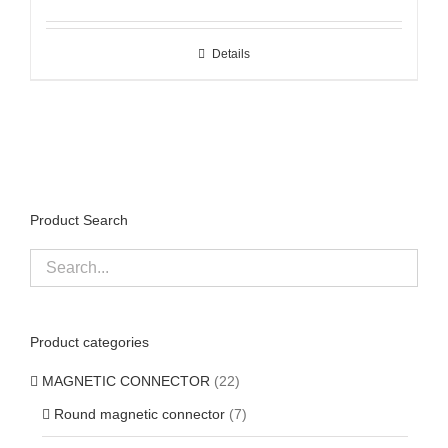
Details
Product Search
Product categories
MAGNETIC CONNECTOR
(22)
Round magnetic connector
(7)