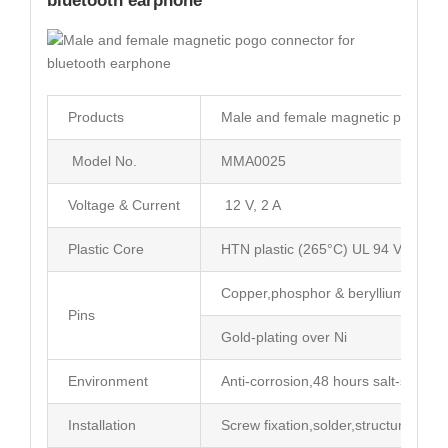
bluetooth earphone
Products
Male and female magnetic pogo con
Model No.
MMA0025
Voltage & Current
12 V, 2 A
Plastic Core
HTN plastic (265°C) UL 94 V-0
Copper,phosphor & beryllium coppe
Pins
Gold-plating over Ni
Environment
Anti-corrosion,48 hours salt-spray t
Installation
Screw fixation,solder,structure limit