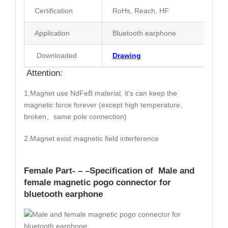
Certification
RoHs, Reach, HF
Application
Bluetooth earphone
Downloaded
Drawing
Attention:
1.Magnet use NdFeB material, it’s can keep the
magnetic force forever (except high temperature、
broken、same pole connection)
2.Magnet exist magnetic field interference
Female Part- – –
Specification
of Male and
female magnetic pogo connector for
bluetooth earphone