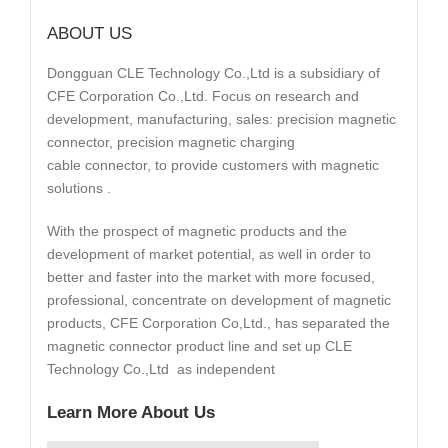
ABOUT US
Dongguan CLE Technology Co.,Ltd is a subsidiary of
CFE Corporation Co.,Ltd. Focus on research and
development, manufacturing, sales: precision magnetic
connector, precision magnetic charging
cable connector, to provide customers with magnetic
solutions .
With the prospect of magnetic products and the
development of market potential, as well in order to
better and faster into the market with more focused,
professional, concentrate on development of magnetic
products, CFE Corporation Co,Ltd., has separated the
magnetic connector product line and set up CLE
Technology Co.,Ltd as independent
Learn More About Us